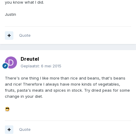
you know what I did.
Justin
Quote
Dreutel
Geplaatst:
6 mei 2015
There's one thing I like more than rice and beans, that's beans
and rice! Therefore I always have more kinds of vegetables,
fruits, pasta's meats and spices in stock. Try dried peas for some
change in your diet.
Quote