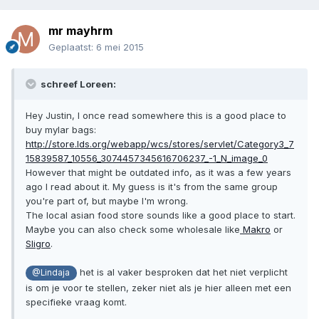
mr mayhrm
Geplaatst:
6 mei 2015
schreef Loreen:
Hey Justin, I once read somewhere this is a good place to
buy mylar bags:
http://store.lds.org/webapp/wcs/stores/servlet/Category3_7
15839587_10556_3074457345616706237_-1_N_image_0
However that might be outdated info, as it was a few years
ago I read about it. My guess is it's from the same group
you're part of, but maybe I'm wrong.
The local asian food store sounds like a good place to start.
Maybe you can also check some wholesale like
Makro
or
Sligro
.
het is al vaker besproken dat het niet verplicht
@Lindaja
is om je voor te stellen, zeker niet als je hier alleen met een
specifieke vraag komt.