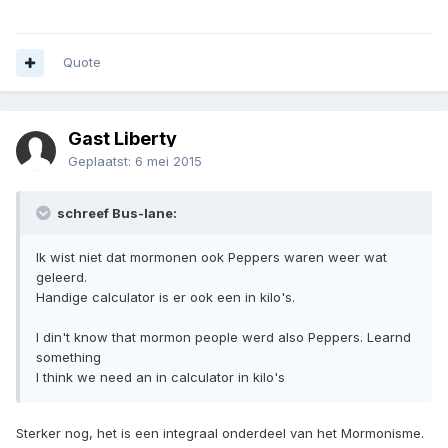
Quote
Gast Liberty
Geplaatst:
6 mei 2015
schreef Bus-lane:
Ik wist niet dat mormonen ook Peppers waren weer wat
geleerd.
Handige calculator is er ook een in kilo's.
I din't know that mormon people werd also Peppers. Learnd
something
I think we need an in calculator in kilo's
Sterker nog, het is een integraal onderdeel van het Mormonisme.