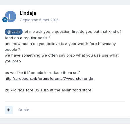
Lindaja
Geplaatst:
5 mei 2015
let me ask you a question first do you eat that kind of
@justin
food on a regular basis ?
and how much do you believe is a year worth fore howmany
people ?
we have something we often say prep what you use use what
you prep
ps we like it if people introduce them self
http://preppers.nl/forum/forums/7-Voorstelronde
20 kilo rice fore 35 euro at the asian food store
Quote