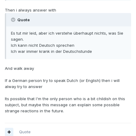
Then i always answer with
Quote
Es tut mir leid, aber ich verstehe überhaupt nichts, was Sie
sagen.
Ich kann nicht Deutsch sprechen
Ich war immer krank in der Deutschstunde
And walk away
If a German person try to speak Dutch (or English) then i will
alway try to answer
Its possible that I'm the only person who is a bit childish on this
subject, but maybe this message can explain some possible
strange reactions in the future.
Quote