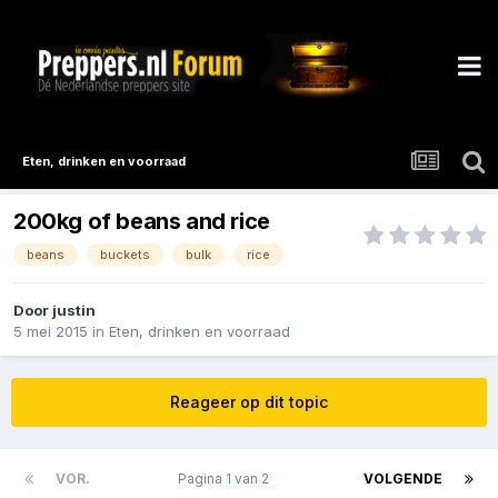
Eten, drinken en voorraad
200kg of beans and rice
beans
buckets
bulk
rice
Door
justin
5 mei 2015
in
Eten, drinken en voorraad
Reageer op dit topic
VOR.
Pagina 1 van 2
VOLGENDE