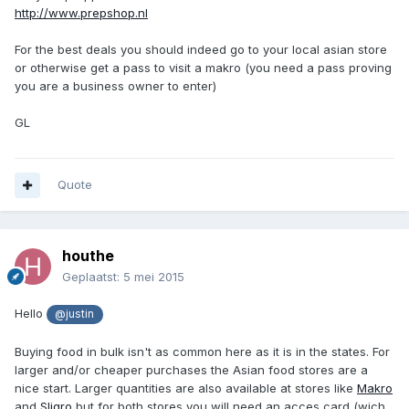
http://www.prepshop.nl
For the best deals you should indeed go to your local asian store
or otherwise get a pass to visit a makro (you need a pass proving
you are a business owner to enter)
GL
Quote
houthe
Geplaatst:
5 mei 2015
Hello
@justin
Buying food in bulk isn't as common here as it is in the states. For
larger and/or cheaper purchases the Asian food stores are a
nice start. Larger quantities are also available at stores like
Makro
and
Sligro
but for both stores you will need an acces card (wich