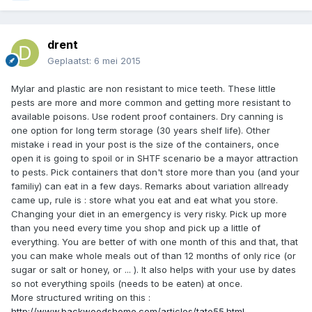
drent
Geplaatst:
6 mei 2015
Mylar and plastic are non resistant to mice teeth. These little
pests are more and more common and getting more resistant to
available poisons. Use rodent proof containers. Dry canning is
one option for long term storage (30 years shelf life). Other
mistake i read in your post is the size of the containers, once
open it is going to spoil or in SHTF scenario be a mayor attraction
to pests. Pick containers that don't store more than you (and your
familiy) can eat in a few days. Remarks about variation allready
came up, rule is : store what you eat and eat what you store.
Changing your diet in an emergency is very risky. Pick up more
than you need every time you shop and pick up a little of
everything. You are better of with one month of this and that, that
you can make whole meals out of than 12 months of only rice (or
sugar or salt or honey, or ... ). It also helps with your use by dates
so not everything spoils (needs to be eaten) at once.
More structured writing on this :
http://www.backwoodshome.com/articles/tate55.html