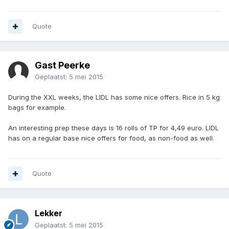
Quote
Gast Peerke
Geplaatst:
5 mei 2015
During the XXL weeks, the LIDL has some nice offers. Rice in 5 kg
bags for example.
An interesting prep these days is 16 rolls of TP for 4,49 euro. LIDL
has on a regular base nice offers for food, as non-food as well.
Quote
Lekker
Geplaatst:
5 mei 2015