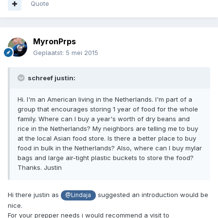
Quote
MyronPrps
Geplaatst:
5 mei 2015
schreef justin:
Hi. I'm an American living in the Netherlands. I'm part of a
group that encourages storing 1 year of food for the whole
family. Where can I buy a year's worth of dry beans and
rice in the Netherlands? My neighbors are telling me to buy
at the local Asian food store. Is there a better place to buy
food in bulk in the Netherlands? Also, where can I buy mylar
bags and large air-tight plastic buckets to store the food?
Thanks. Justin
Hi there justin as
suggested an introduction would be
@Lindaja
nice.
For your prepper needs i would recommend a visit to