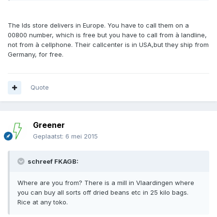
The lds store delivers in Europe. You have to call them on a
00800 number, which is free but you have to call from à landline,
not from à cellphone. Their callcenter is in USA,but they ship from
Germany, for free.
Quote
Greener
Geplaatst:
6 mei 2015
schreef FKAGB:
Where are you from? There is a mill in Vlaardingen where
you can buy all sorts off dried beans etc in 25 kilo bags.
Rice at any toko.