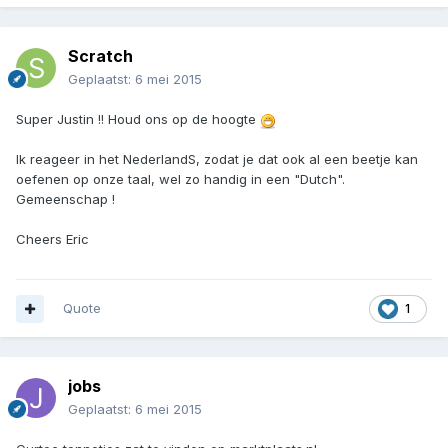
Scratch
Geplaatst:
6 mei 2015
Super Justin !! Houd ons op de hoogte
Ik reageer in het NederlandS, zodat je dat ook al een beetje kan
oefenen op onze taal, wel zo handig in een "Dutch".
Gemeenschap !
Cheers Eric
Quote
1
jobs
Geplaatst:
6 mei 2015