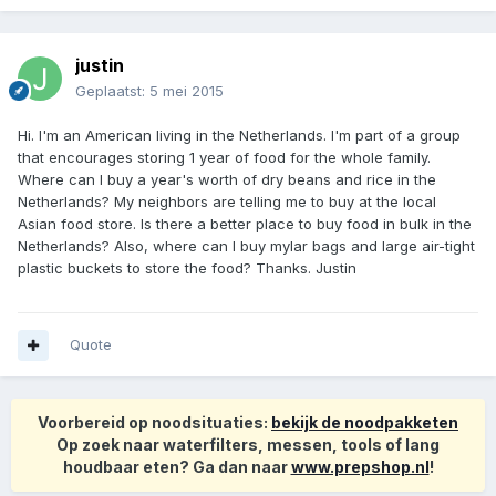
justin
Geplaatst:
5 mei 2015
Hi. I'm an American living in the Netherlands. I'm part of a group
that encourages storing 1 year of food for the whole family.
Where can I buy a year's worth of dry beans and rice in the
Netherlands? My neighbors are telling me to buy at the local
Asian food store. Is there a better place to buy food in bulk in the
Netherlands? Also, where can I buy mylar bags and large air-tight
plastic buckets to store the food? Thanks. Justin
Quote
Voorbereid op noodsituaties:
bekijk de noodpakketen
Op zoek naar waterfilters, messen, tools of lang
houdbaar eten? Ga dan naar
www.prepshop.nl
!