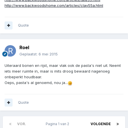
http://www.backwoodshome.com/articles/clay55a.html
Quote
Roel
Geplaatst:
6 mei 2015
Uiteraard bonen en rijst, maar vlak ook de pasta's niet uit. Neemt
iets meer ruimte in, maar is mits droog bewaard nagenoeg
onbeperkt houdbaar.
Oeps, pasta's al genoemd, nou ja...
Quote
VOR.
Pagina 1 van 2
VOLGENDE