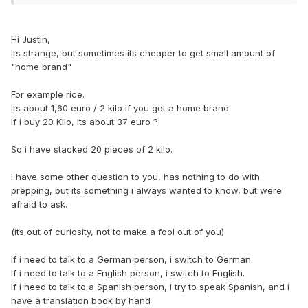
Hi Justin,
Its strange, but sometimes its cheaper to get small amount of
"home brand"
For example rice.
Its about 1,60 euro / 2 kilo if you get a home brand
If i buy 20 Kilo, its about 37 euro ?
So i have stacked 20 pieces of 2 kilo.
I have some other question to you, has nothing to do with
prepping, but its something i always wanted to know, but were
afraid to ask.
(its out of curiosity, not to make a fool out of you)
If i need to talk to a German person, i switch to German.
If i need to talk to a English person, i switch to English.
If i need to talk to a Spanish person, i try to speak Spanish, and i
have a translation book by hand