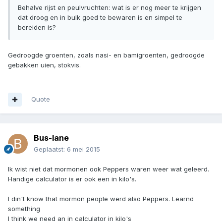
Behalve rijst en peulvruchten: wat is er nog meer te krijgen
dat droog en in bulk goed te bewaren is en simpel te
bereiden is?
Gedroogde groenten, zoals nasi- en bamigroenten, gedroogde
gebakken uien, stokvis.
Quote
Bus-lane
Geplaatst:
6 mei 2015
Ik wist niet dat mormonen ook Peppers waren weer wat geleerd.
Handige calculator is er ook een in kilo's.
I din't know that mormon people werd also Peppers. Learnd
something
I think we need an in calculator in kilo's