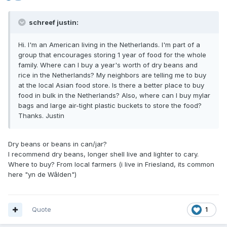
schreef justin:
Hi. I'm an American living in the Netherlands. I'm part of a
group that encourages storing 1 year of food for the whole
family. Where can I buy a year's worth of dry beans and
rice in the Netherlands? My neighbors are telling me to buy
at the local Asian food store. Is there a better place to buy
food in bulk in the Netherlands? Also, where can I buy mylar
bags and large air-tight plastic buckets to store the food?
Thanks. Justin
Dry beans or beans in can/jar?
I recommend dry beans, longer shell live and lighter to cary.
Where to buy? From local farmers (i live in Friesland, its common
here "yn de Wâlden")
Quote
1