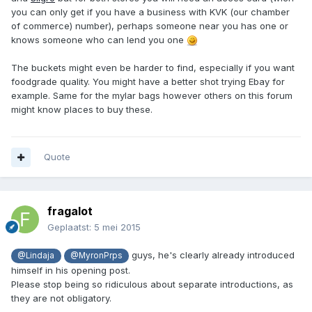
you can only get if you have a business with KVK (our chamber
of commerce) number), perhaps someone near you has one or
knows someone who can lend you one
The buckets might even be harder to find, especially if you want
foodgrade quality. You might have a better shot trying Ebay for
example. Same for the mylar bags however others on this forum
might know places to buy these.
Quote
fragalot
Geplaatst:
5 mei 2015
guys, he's clearly already introduced
@Lindaja
@MyronPrps
himself in his opening post.
Please stop being so ridiculous about separate introductions, as
they are not obligatory.