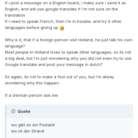
If i post a message on a English board, i make sure i send it as
English, and will use google translate if I'm not sure on the
translation
If i need to speak French, then I'm in trouble, and try 4 other
languages before giving up
Why is it, that if a foreign person visit Holland, he just talk his own
language?
Most people in Holland loves to speak other languages, so its not
a big deal, but I'm just wondering why you did not even try to use
Google translate and post your message in dutch?
So again, its not to make a fool out of you, but I'm alway
wondering why this happen.
If a German person ask me:
Quote
wo gibt es ein Postamt
wo ist der Strand