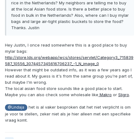
rice in the Netherlands? My neighbors are telling me to buy
at the local Asian food store. Is there a better place to buy
food in bulk in the Netherlands? Also, where can I buy mylar
bags and large air-tight plastic buckets to store the food?
Thanks. Justin
Hey Justin, I once read somewhere this is a good place to buy
mylar bags:
http://store.lds.org/webapp/wcs/stores/servlet/Category3_715839
587_10556_3074457345616706237_-1_N_image_0
However that might be outdated info, as it was a few years ago I
read about it. My guess is it's from the same group you're part of,
but maybe I'm wrong.
The local asian food store sounds like a good place to start.
Maybe you can also check some wholesale like
Makro
or
Sligro
.
het is al vaker besproken dat het niet verplicht is om
@Lindaja
je voor te stellen, zeker niet als je hier alleen met een specifieke
vraag komt.