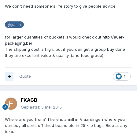
We don't need someone's life story to give people advice.
--
@justin
for larger quantities of buckets, I would check out
http://auer-
packaging.be/
The shipping cost is high, but if you can get a group buy done
they are excellent value & quality. (and food grade)
Quote
1
FKAGB
Geplaatst:
5 mei 2015
Where are you from? There is a mill in Vlaardingen where you
can buy all sorts off dried beans etc in 25 kilo bags. Rice at any
toko.