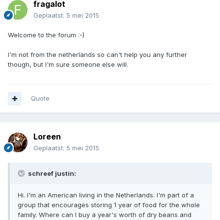
fragalot
Geplaatst:
5 mei 2015
Welcome to the forum :-)
I'm not from the netherlands so can't help you any further
though, but I'm sure someone else will.
Quote
Loreen
Geplaatst:
5 mei 2015
schreef justin:
Hi. I'm an American living in the Netherlands. I'm part of a
group that encourages storing 1 year of food for the whole
family. Where can I buy a year's worth of dry beans and