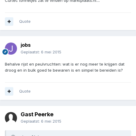
Curtec tonnetjes zat te vinden op marktplaats.nl....
Quote
jobs
Geplaatst:
6 mei 2015
Behalve rijst en peulvruchten: wat is er nog meer te krijgen dat
droog en in bulk goed te bewaren is en simpel te bereiden is?
Quote
Gast Peerke
Geplaatst:
6 mei 2015