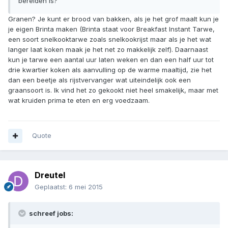
bereiden is?
Granen? Je kunt er brood van bakken, als je het grof maalt kun je
je eigen Brinta maken (Brinta staat voor Breakfast Instant Tarwe,
een soort snelkooktarwe zoals snelkookrijst maar als je het wat
langer laat koken maak je het net zo makkelijk zelf). Daarnaast
kun je tarwe een aantal uur laten weken en dan een half uur tot
drie kwartier koken als aanvulling op de warme maaltijd, zie het
dan een beetje als rijstvervanger wat uiteindelijk ook een
graansoort is. Ik vind het zo gekookt niet heel smakelijk, maar met
wat kruiden prima te eten en erg voedzaam.
Quote
Dreutel
Geplaatst:
6 mei 2015
schreef jobs: