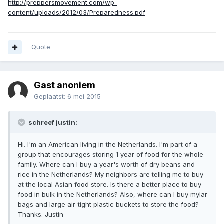
http://preppersmovement.com/wp-
content/uploads/2012/03/Preparedness.pdf
Quote
Gast anoniem
Geplaatst:
6 mei 2015
schreef justin:
Hi. I'm an American living in the Netherlands. I'm part of a
group that encourages storing 1 year of food for the whole
family. Where can I buy a year's worth of dry beans and
rice in the Netherlands? My neighbors are telling me to buy
at the local Asian food store. Is there a better place to buy
food in bulk in the Netherlands? Also, where can I buy mylar
bags and large air-tight plastic buckets to store the food?
Thanks. Justin