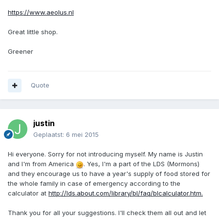
https://www.aeolus.nl
Great little shop.
Greener
Quote
justin
Geplaatst:
6 mei 2015
Hi everyone. Sorry for not introducing myself. My name is Justin
and I'm from America
. Yes, I'm a part of the LDS (Mormons)
and they encourage us to have a year's supply of food stored for
the whole family in case of emergency according to the
calculator at
http://lds.about.com/library/bl/faq/blcalculator.htm.
Thank you for all your suggestions. I'll check them all out and let