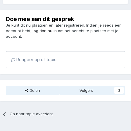
Doe mee aan dit gesprek
Je kunt dit nu plaatsen en later registreren. Indien je reeds een
account hebt,
log dan nu in
om het bericht te plaatsen met je
account.
Reageer op dit topic
Delen
Volgers
2
Ga naar topic overzicht