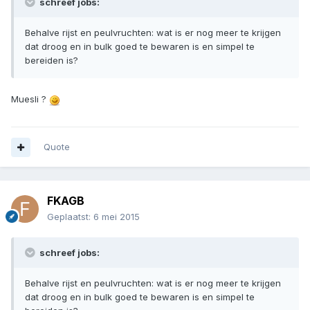
schreef jobs:
Behalve rijst en peulvruchten: wat is er nog meer te krijgen
dat droog en in bulk goed te bewaren is en simpel te
bereiden is?
Muesli ?
Quote
FKAGB
Geplaatst:
6 mei 2015
schreef jobs:
Behalve rijst en peulvruchten: wat is er nog meer te krijgen
dat droog en in bulk goed te bewaren is en simpel te